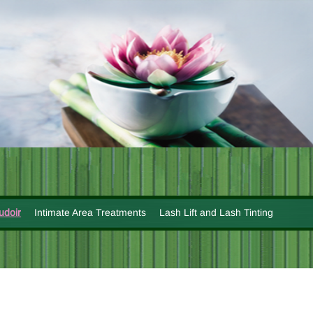
udoir
Intimate Area Treatments
Lash Lift and Lash Tinting