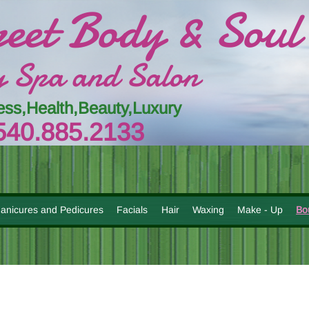
reet Body & Soul
 Spa and Salon
ess,Health,Beauty,Luxury
54
0.885.
213
3
anicures and Pedicures
Facials
Hair
Waxing
Make - Up
Bo