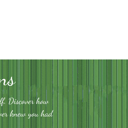
ns
lf. Discover how
ever knew you had