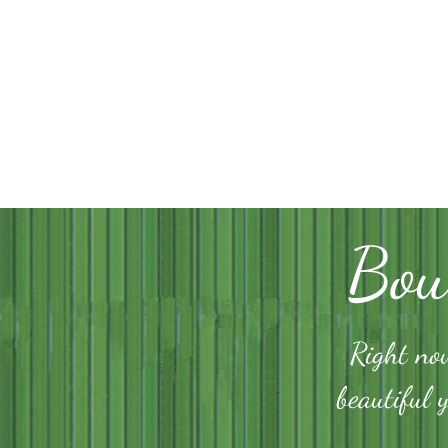
Bou
Right now
beautiful 