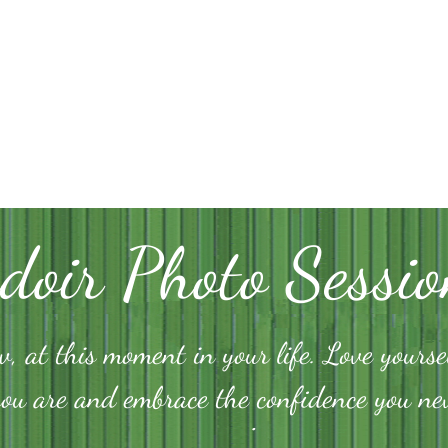
doir Photo Sessio
, at this moment in your life. Love yourse
you are and embrace the confidence you n
.