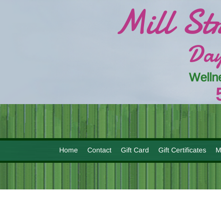
Mill St
Day
Welln
Home
Contact
Gift Card
Gift Certificates
M