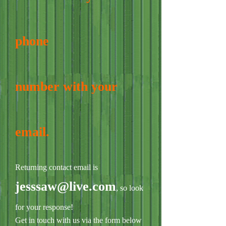
phone
number with your
email.
Returning contact email is
jesssaw@live.com
, so look
for your response!
Get in touch with us via the form below