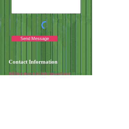
Send Message
Contact Information
Mill Street Body & Soul Day Spa and Salon
Phone:
540.885.2133
Email:
jesssaw@live.com
Hours of Operation
Sun: Closed
Monday - Friday