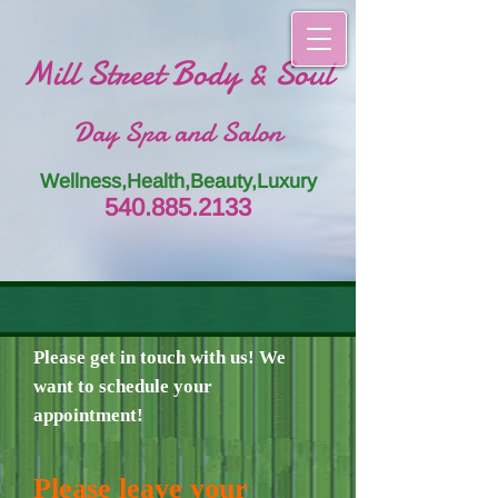
Mill Street Body & Soul
Day Spa and Salon
Wellness,Health,Beauty,Luxury
54
0.885.
213
3
Please get in touch with us! We
want to schedule your
appointment!
Please leave your