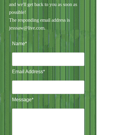
and we'll get back to you as soon as
possible!
The responding email address is
jesssaw@live.com
.
Name*
Email Address*
Message*