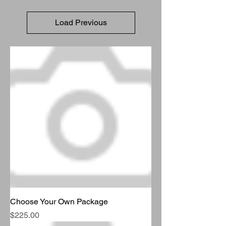
Load Previous
Choose Your Own Package
Price
$225.00