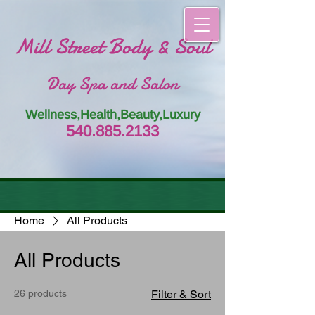
Mill Street Body & Soul
Day Spa and Salon
Wellness,Health,Beauty,Luxury
54
0.885.
213
3
Home
All Products
All Products
26 products
Filter & Sort