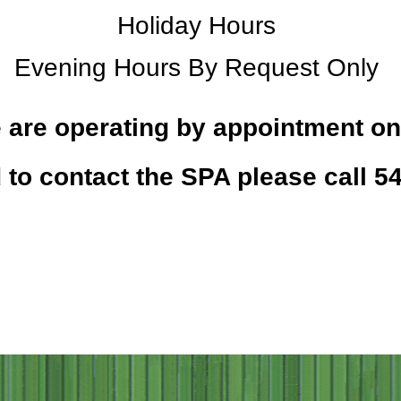
Holiday Hours
Evening Hours By Request Only
 are operating by appointment on
 to contact the SPA please call 5