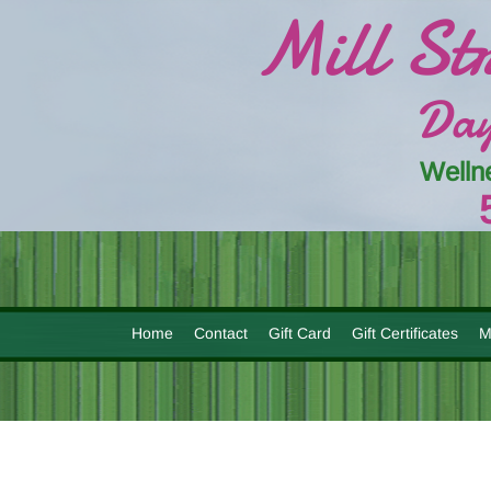
Mill St
Day
Welln
Home
Contact
Gift Card
Gift Certificates
M