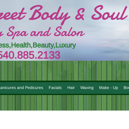
reet Body & Soul
 Spa and Salon
ess,Health,Beauty,Luxury
54
0.885.
213
3
anicures and Pedicures
Facials
Hair
Waxing
Make - Up
Bo