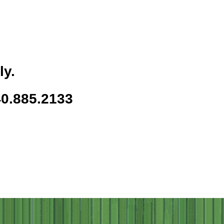
ly.
40.885.2133