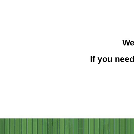
We
If you need