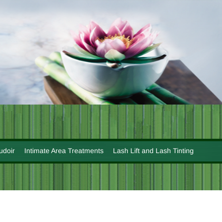
udoir
Intimate Area Treatments
Lash Lift and Lash Tinting