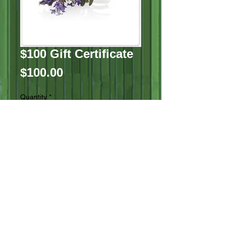
$100 Gift Certificate
Price
$100.00
Quantity
*
Add to Cart