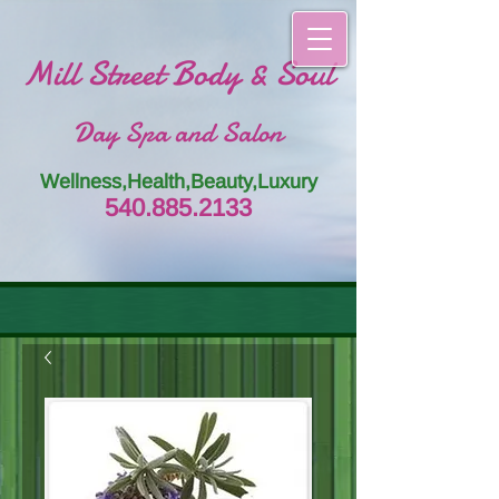
Mill Street Body & Soul
Day Spa and Salon
Wellness,Health,Beauty,Luxury
54
0.885.
213
3