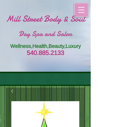
Mill Street Body & Soul
Day Spa and Salon
Wellness,Health,Beauty,Luxury
54
0.885.
213
3