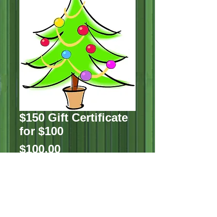
$150 Gift Certificate
for $100
Price
$100.00
Quantity
*