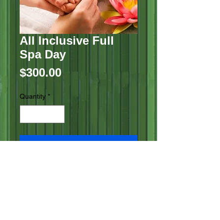
All Inclusive Full
Spa Day
Price
$300.00
Quantity
*
Add to Cart
Aromatherapy Scalp Massage
Custom Blended Facial
aromatherapy Reiki
session Pedicure Manicure