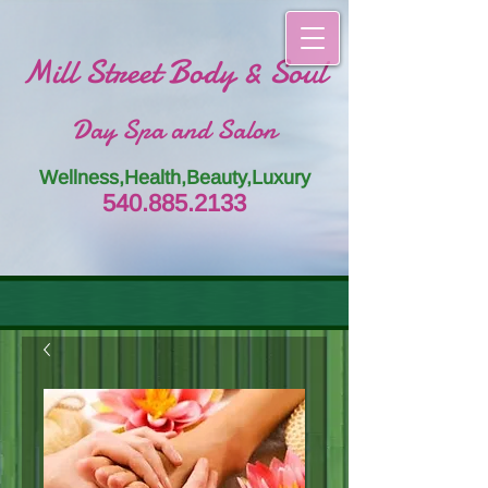
Mill Street Body & Soul
Day Spa and Salon
Wellness,Health,Beauty,Luxury
54
0.885.
213
3