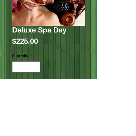
Deluxe Spa Day
Price
$225.00
Quantity
*
Add to Cart
Aromatherapy Scalp Massage

Custom Blended Facial

Body Polish