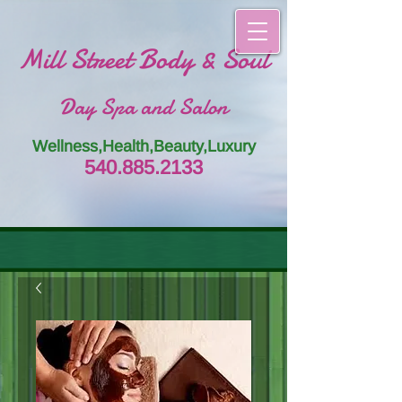
Mill Street Body & Soul
Day Spa and Salon
Wellness,Health,Beauty,Luxury
54
0.885.
213
3