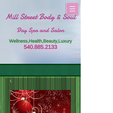
Mill Street Body & Soul
Day Spa and Salon
Wellness,Health,Beauty,Luxury
54
0.885.
213
3