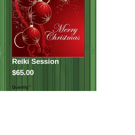
Reiki Session
Price
$65.00
Quantity
*
Add to Cart
Reiki session